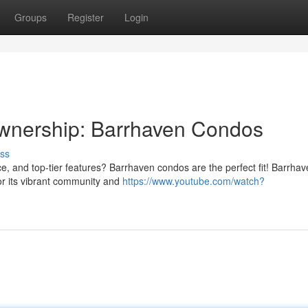
Groups
Register
Login
wnership: Barrhaven Condos
ss
, and top-tier features? Barrhaven condos are the perfect fit! Barrhav
for its vibrant community and
https://www.youtube.com/watch?