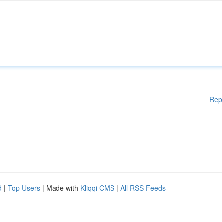
Rep
d
|
Top Users
| Made with
Kliqqi CMS
|
All RSS Feeds