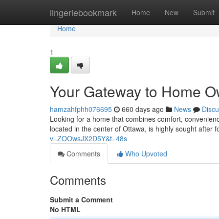
Home
lingeriebookmark
Home
New
Submit
Home
1
Your Gateway to Home O
hamzahfphh076695
660 days ago
News
Discu
Looking for a home that combines comfort, convenience
located in the center of Ottawa, is highly sought after 
v=ZOOwsJX2D5Y&t=48s
Comments
Who Upvoted
Comments
Submit a Comment
No HTML