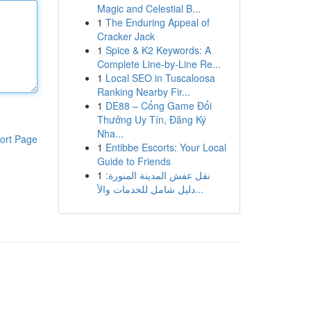
Magic and Celestial B...
1
The Enduring Appeal of
Cracker Jack
1
Spice & K2 Keywords: A
Complete Line-by-Line Re...
1
Local SEO in Tuscaloosa
Ranking Nearby Fir...
1
DE88 – Cổng Game Đổi
Thưởng Uy Tín, Đăng Ký
Nha...
ort Page
1
Entibbe Escorts: Your Local
Guide to Friends
1
نقل عفش المدينة المنورة:
دليل شامل للخدمات والأ...