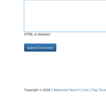
HTML is disabled
Copyright © 2026 |
Advanced Search
|
Live
|
Tag Clou