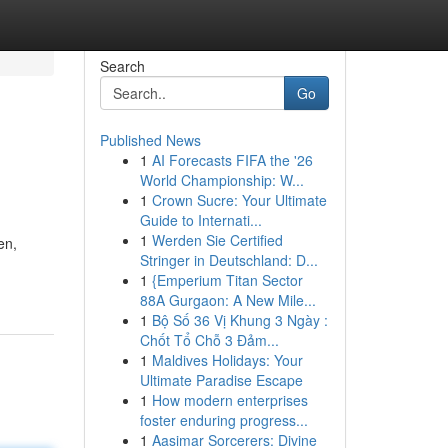
Search
Go
Published News
1
AI Forecasts FIFA the '26
World Championship: W...
1
Crown Sucre: Your Ultimate
Guide to Internati...
1
Werden Sie Certified
en,
Stringer in Deutschland: D...
1
{Emperium Titan Sector
88A Gurgaon: A New Mile...
1
Bộ Số 36 Vị Khung 3 Ngày :
Chốt Tổ Chỗ 3 Đảm...
1
Maldives Holidays: Your
Ultimate Paradise Escape
1
How modern enterprises
foster enduring progress...
1
Aasimar Sorcerers: Divine