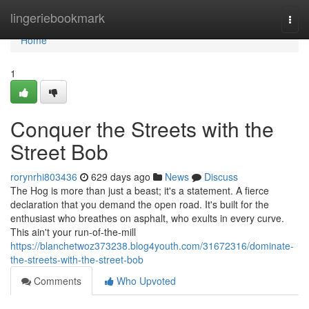
Home
lingeriebookmark
Togg
navi
Home
1
Conquer the Streets with the
Street Bob
rorynrhi803436
629 days ago
News
Discuss
The Hog is more than just a beast; it's a statement. A fierce
declaration that you demand the open road. It's built for the
enthusiast who breathes on asphalt, who exults in every curve.
This ain't your run-of-the-mill
https://blanchetwoz373238.blog4youth.com/31672316/dominate-
the-streets-with-the-street-bob
Comments
Who Upvoted