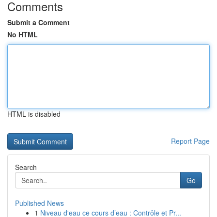
Comments
Submit a Comment
No HTML
HTML is disabled
Report Page
Search
Go
Published News
1
Niveau d'eau ce cours d’eau : Contrôle et Pr...