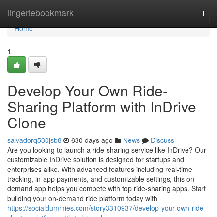
Home
lingeriebookmark
Togg
navi
Home
1
Develop Your Own Ride-
Sharing Platform with InDrive
Clone
salvadorq530jsb8
630 days ago
News
Discuss
Are you looking to launch a ride-sharing service like InDrive? Our
customizable InDrive solution is designed for startups and
enterprises alike. With advanced features including real-time
tracking, in-app payments, and customizable settings, this on-
demand app helps you compete with top ride-sharing apps. Start
building your on-demand ride platform today with
https://socialdummies.com/story3310937/develop-your-own-ride-