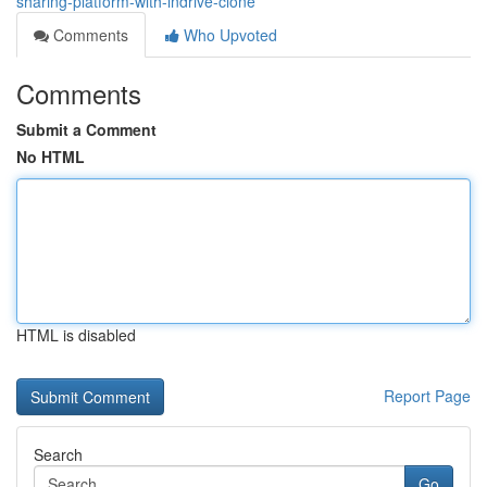
sharing-platform-with-indrive-clone
Comments
Who Upvoted
Comments
Submit a Comment
No HTML
HTML is disabled
Report Page
Search
Go