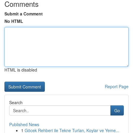
Comments
Submit a Comment
No HTML
HTML is disabled
Report Page
Search
Go
Published News
1
Göcek Rehberi ile Tekne Turları, Koylar ve Yeme...