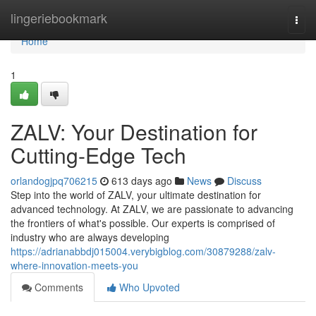
Home
lingeriebookmark
Togg
navi
Home
1
ZALV: Your Destination for
Cutting-Edge Tech
orlandogjpq706215
613 days ago
News
Discuss
Step into the world of ZALV, your ultimate destination for
advanced technology. At ZALV, we are passionate to advancing
the frontiers of what's possible. Our experts is comprised of
industry who are always developing
https://adrianabbdj015004.verybigblog.com/30879288/zalv-
where-innovation-meets-you
Comments
Who Upvoted