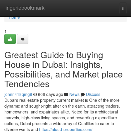
Home
lingeriebookmark
Togg
navi
Home
1
Greatest Guide to Buying
House in Dubai: Insights,
Possibilities, and Market place
Tendencies
johnn418qmg9
606 days ago
News
Discuss
Dubai's real estate property current market is One of the more
dynamic and sought-right after on the earth, attracting traders,
homeowners, and expatriates alike. Noted for its architectural
marvels, high-class living spaces, and rewarding expenditure
options, Dubai presents a wide array of Qualities to cater to
diverse wants and
https://aloud-properties.com/