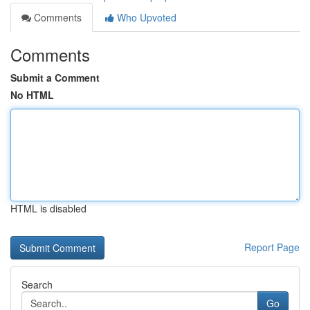
Comments
Who Upvoted
Comments
Submit a Comment
No HTML
HTML is disabled
Report Page
Search
Go