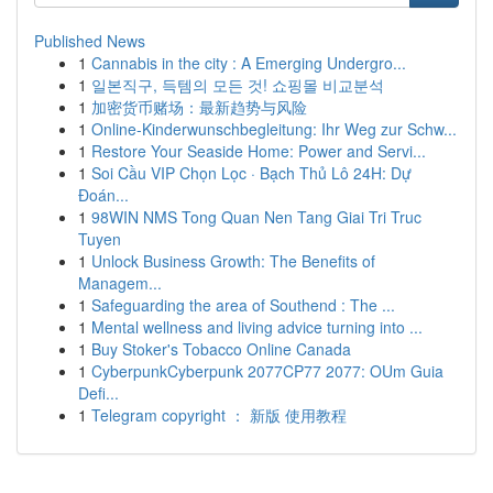
Published News
1
Cannabis in the city : A Emerging Undergro...
1
일본직구, 득템의 모든 것! 쇼핑몰 비교분석
1
加密货币赌场：最新趋势与风险
1
Online-Kinderwunschbegleitung: Ihr Weg zur Schw...
1
Restore Your Seaside Home: Power and Servi...
1
Soi Cầu VIP Chọn Lọc · Bạch Thủ Lô 24H: Dự
Đoán...
1
98WIN NMS Tong Quan Nen Tang Giai Tri Truc
Tuyen
1
Unlock Business Growth: The Benefits of
Managem...
1
Safeguarding the area of Southend : The ...
1
Mental wellness and living advice turning into ...
1
Buy Stoker's Tobacco Online Canada
1
CyberpunkCyberpunk 2077CP77 2077: OUm Guia
Defi...
1
Telegram copyright ： 新版 使用教程