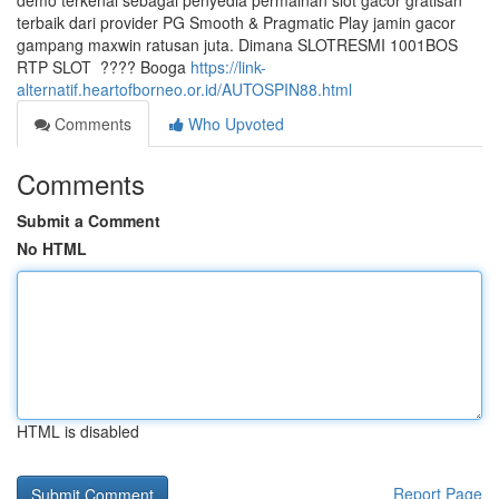
demo terkenal sebagai penyedia permainan slot gacor gratisan
terbaik dari provider PG Smooth & Pragmatic Play jamin gacor
gampang maxwin ratusan juta. Dimana SLOTRESMI 1001BOS
RTP SLOT ‍ ???? Booga
https://link-
alternatif.heartofborneo.or.id/AUTOSPIN88.html
Comments
Who Upvoted
Comments
Submit a Comment
No HTML
HTML is disabled
Report Page