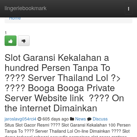
Home
lingeriebookmark
Togg
navi
Home
1
Slot Garansi Kekalahan a
hundred Persen Tanpa To
???? Server Thailand Lol ?>
???? Booga Booga Private
Server Website link ‍ ???? On
the internet Dimainkan
jaroslavg054rci4
605 days ago
News
Discuss
Situs Slot Gacor Resmi ???? Slot Garansi Kekalahan 100 Persen
Tanpa To ???? Server Thailand Lol On-line Dimainkan ???? Slot