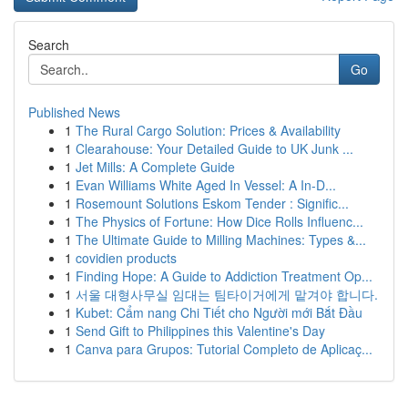
Search
Go
Published News
1
The Rural Cargo Solution: Prices & Availability
1
Clearahouse: Your Detailed Guide to UK Junk ...
1
Jet Mills: A Complete Guide
1
Evan Williams White Aged In Vessel: A In-D...
1
Rosemount Solutions Eskom Tender : Signific...
1
The Physics of Fortune: How Dice Rolls Influenc...
1
The Ultimate Guide to Milling Machines: Types &...
1
covidien products
1
Finding Hope: A Guide to Addiction Treatment Op...
1
서울 대형사무실 임대는 팀타이거에게 맡겨야 합니다.
1
Kubet: Cẩm nang Chi Tiết cho Người mới Bắt Đầu
1
Send Gift to Philippines this Valentine's Day
1
Canva para Grupos: Tutorial Completo de Aplicaç...