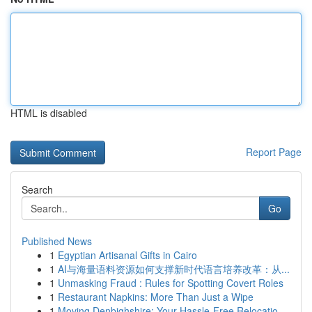
HTML is disabled
Report Page
Search
Go
Published News
1
Egyptian Artisanal Gifts in Cairo
1
AI与海量语料资源如何支撑新时代语言培养改革：从...
1
Unmasking Fraud : Rules for Spotting Covert Roles
1
Restaurant Napkins: More Than Just a Wipe
1
Moving Denbighshire: Your Hassle-Free Relocatio...