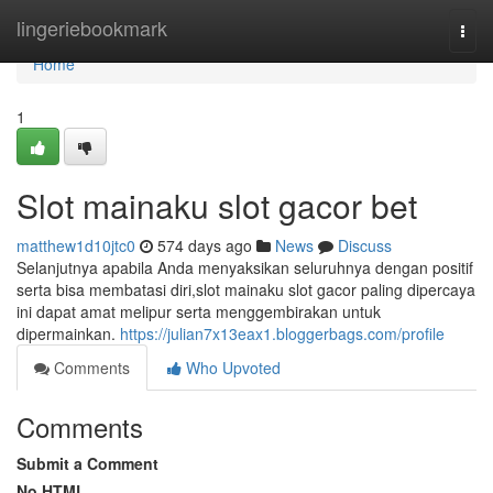
Home
lingeriebookmark
Togg
navi
Home
1
Slot mainaku slot gacor bet
matthew1d10jtc0
574 days ago
News
Discuss
Selanjutnya apabila Anda menyaksikan seluruhnya dengan positif
serta bisa membatasi diri,slot mainaku slot gacor paling dipercaya
ini dapat amat melipur serta menggembirakan untuk
dipermainkan.
https://julian7x13eax1.bloggerbags.com/profile
Comments
Who Upvoted
Comments
Submit a Comment
No HTML