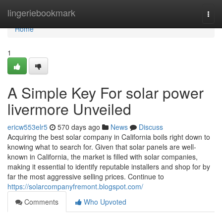
Home
lingeriebookmark
Togg
navi
Home
1
A Simple Key For solar power
livermore Unveiled
ericw553elr5
570 days ago
News
Discuss
Acquiring the best solar company in California boils right down to
knowing what to search for. Given that solar panels are well-
known in California, the market is filled with solar companies,
making it essential to identify reputable installers and shop for by
far the most aggressive selling prices. Continue to
https://solarcompanyfremont.blogspot.com/
Comments
Who Upvoted