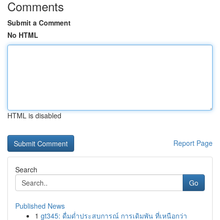
Comments
Submit a Comment
No HTML
HTML is disabled
Report Page
Search
Go
Published News
1
gt345: ดื่มด่ำประสบการณ์ การเดิมพัน ที่เหนือกว่า