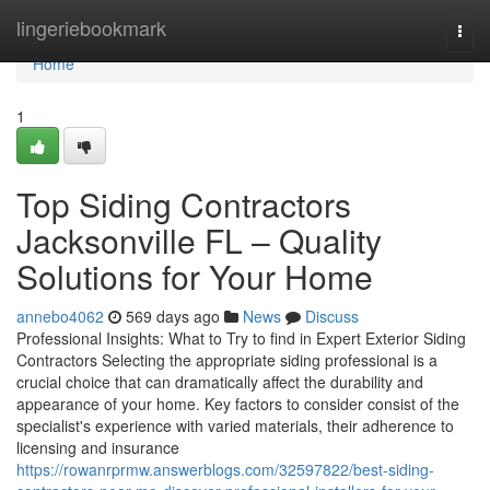
Home
lingeriebookmark
Togg
navi
Home
1
Top Siding Contractors
Jacksonville FL – Quality
Solutions for Your Home
annebo4062
569 days ago
News
Discuss
Professional Insights: What to Try to find in Expert Exterior Siding
Contractors Selecting the appropriate siding professional is a
crucial choice that can dramatically affect the durability and
appearance of your home. Key factors to consider consist of the
specialist's experience with varied materials, their adherence to
licensing and insurance
https://rowanrprmw.answerblogs.com/32597822/best-siding-