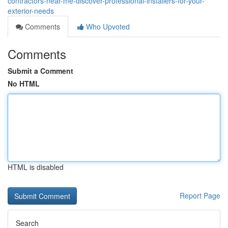
contractors-near-me-discover-professional-installers-for-your-
exterior-needs
Comments
Who Upvoted
Comments
Submit a Comment
No HTML
HTML is disabled
Report Page
Search