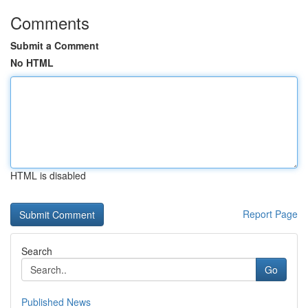
Comments
Submit a Comment
No HTML
HTML is disabled
Report Page
Search
Go
Published News