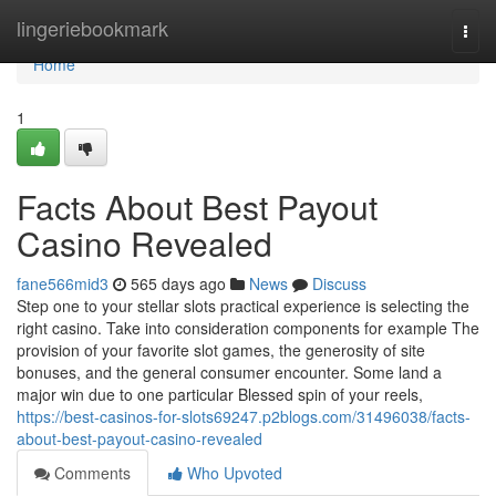
Home
lingeriebookmark
Togg
navi
Home
1
Facts About Best Payout
Casino Revealed
fane566mid3
565 days ago
News
Discuss
Step one to your stellar slots practical experience is selecting the
right casino. Take into consideration components for example The
provision of your favorite slot games, the generosity of site
bonuses, and the general consumer encounter. Some land a
major win due to one particular Blessed spin of your reels,
https://best-casinos-for-slots69247.p2blogs.com/31496038/facts-
about-best-payout-casino-revealed
Comments
Who Upvoted