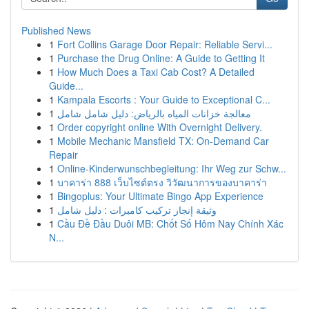
Published News
1
Fort Collins Garage Door Repair: Reliable Servi...
1
Purchase the Drug Online: A Guide to Getting It
1
How Much Does a Taxi Cab Cost? A Detailed
Guide...
1
Kampala Escorts : Your Guide to Exceptional C...
1
معالجة خزانات المياه بالرياض: دليل شامل شامل
1
Order copyright online With Overnight Delivery.
1
Mobile Mechanic Mansfield TX: On-Demand Car
Repair
1
Online-Kinderwunschbegleitung: Ihr Weg zur Schw...
1
บาคาร่า 888 เว็บไซต์ตรง วิวัฒนาการของบาคาร่า
1
Bingoplus: Your Ultimate Bingo App Experience
1
وثيقة إنجاز تركيب كاميرات : دليل شامل
1
Cầu Đề Đầu Duôi MB: Chốt Số Hôm Nay Chính Xác
N...