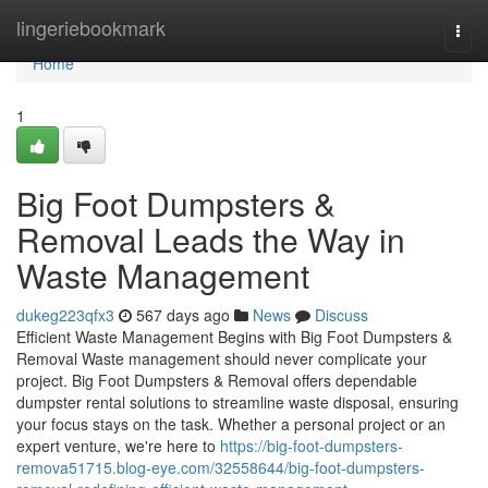
Home
lingeriebookmark
Togg
navi
Home
1
Big Foot Dumpsters &
Removal Leads the Way in
Waste Management
dukeg223qfx3
567 days ago
News
Discuss
Efficient Waste Management Begins with Big Foot Dumpsters &
Removal Waste management should never complicate your
project. Big Foot Dumpsters & Removal offers dependable
dumpster rental solutions to streamline waste disposal, ensuring
your focus stays on the task. Whether a personal project or an
expert venture, we're here to
https://big-foot-dumpsters-
remova51715.blog-eye.com/32558644/big-foot-dumpsters-