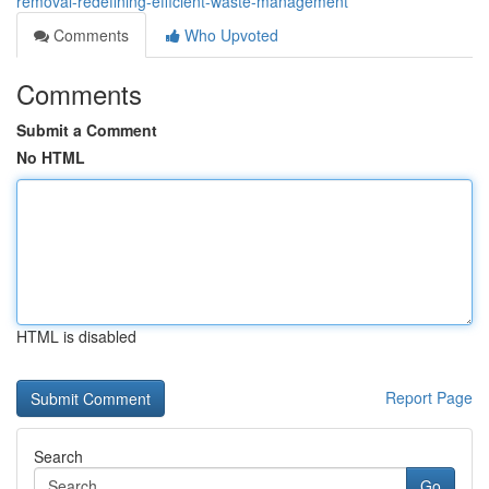
removal-redefining-efficient-waste-management
Comments
Who Upvoted
Comments
Submit a Comment
No HTML
HTML is disabled
Report Page
Search
Go