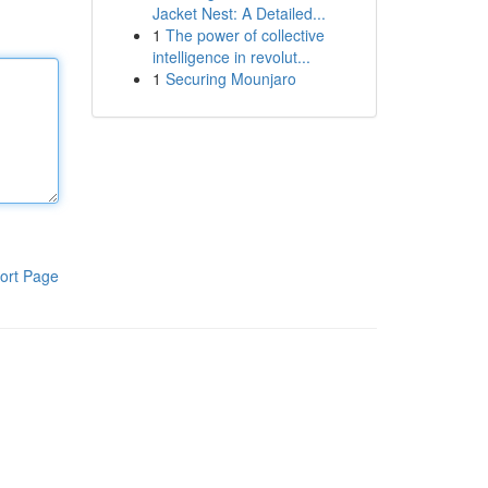
Jacket Nest: A Detailed...
1
The power of collective
intelligence in revolut...
1
Securing Mounjaro
ort Page