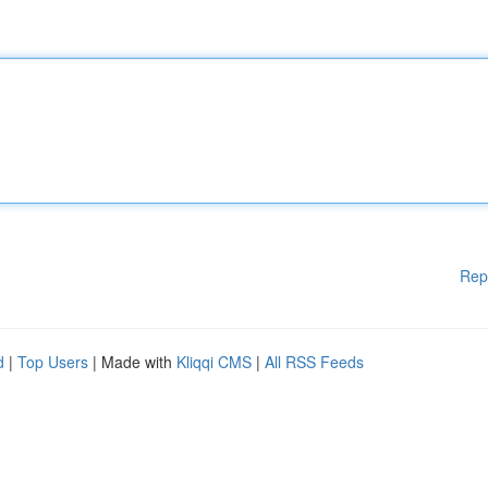
Rep
d
|
Top Users
| Made with
Kliqqi CMS
|
All RSS Feeds