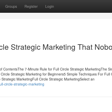
Groups
Register
Login
ircle Strategic Marketing That Nob
 of ContentsThe 7-Minute Rule for Full Circle Strategic MarketingThe Si
l Circle Strategic Marketing for Beginners5 Simple Techniques For Full 
 Strategic MarketingFull Circle Strategic MarketingSelect an
ll-circle-strategic-marketing