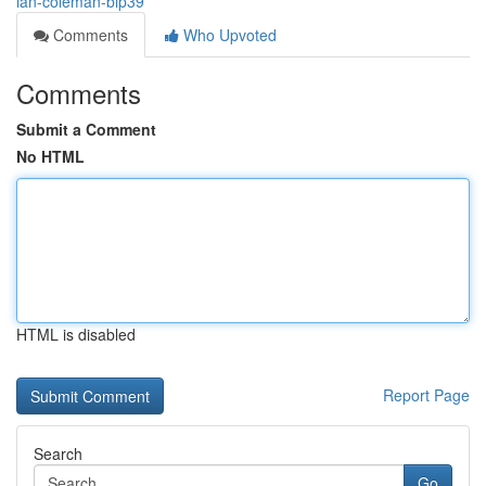
ian-coleman-bip39
Comments
Who Upvoted
Comments
Submit a Comment
No HTML
HTML is disabled
Report Page
Search
Go