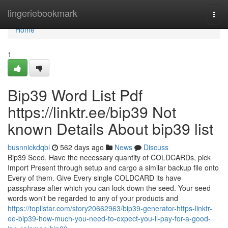
Home
lingeriebookmark
Togg
navi
Home
1
Bip39 Word List Pdf
https://linktr.ee/bip39 Not
known Details About bip39 list
busnnickdqbl
562 days ago
News
Discuss
Bip39 Seed. Have the necessary quantity of COLDCARDs, pick
Import Present through setup and cargo a similar backup file onto
Every of them. Give Every single COLDCARD its have
passphrase after which you can lock down the seed. Your seed
words won't be regarded to any of your products and
https://toplistar.com/story20662963/bip39-generator-https-linktr-
ee-bip39-how-much-you-need-to-expect-you-ll-pay-for-a-good-