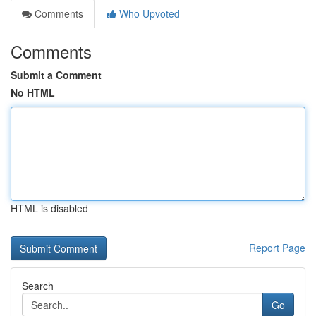
Comments
Who Upvoted
Comments
Submit a Comment
No HTML
HTML is disabled
Report Page
Search
Go