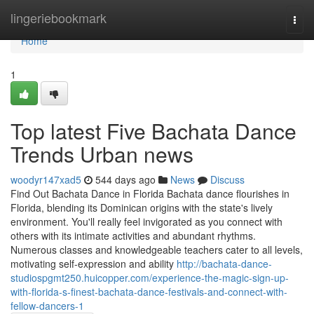
Home
lingeriebookmark
Togg
navi
Home
1
Top latest Five Bachata Dance
Trends Urban news
woodyr147xad5
544 days ago
News
Discuss
Find Out Bachata Dance in Florida Bachata dance flourishes in
Florida, blending its Dominican origins with the state's lively
environment. You'll really feel invigorated as you connect with
others with its intimate activities and abundant rhythms.
Numerous classes and knowledgeable teachers cater to all levels,
motivating self-expression and ability
http://bachata-dance-
studiospgmt250.huicopper.com/experience-the-magic-sign-up-
with-florida-s-finest-bachata-dance-festivals-and-connect-with-
fellow-dancers-1