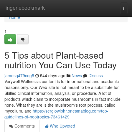
Home
lingeriebookmark
Togg
navi
Home
1
5 Tips about Plant-based
nutrition You Can Use Today
jamesq479ceg5
544 days ago
News
Discuss
Verywell Wellness's content is for informational and academic
reasons only. Our Web-site is not meant to be a substitute for
Skilled clinical information, analysis, or procedure. A lot of
products which claim to incorporate mushrooms in fact include
none. What they are is the mushroom's root process, called
mycelium, and
https://sergiowlbhr.onesmablog.com/top-
guidelines-of-nootropics-73461429
Comments
Who Upvoted