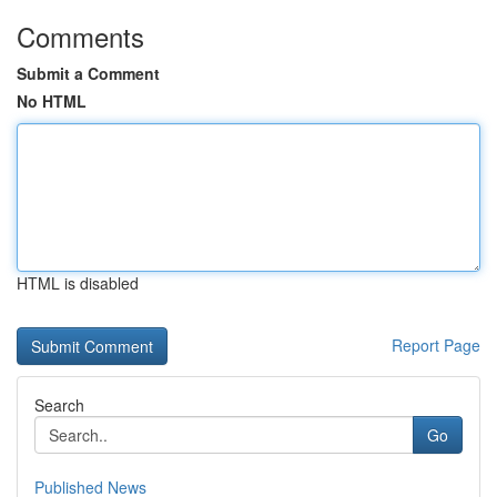
Comments
Submit a Comment
No HTML
HTML is disabled
Report Page
Search
Go
Published News