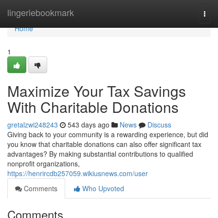
Home
lingeriebookmark
Togg
navi
Home
1
Maximize Your Tax Savings
With Charitable Donations
gretalzwi248243
543 days ago
News
Discuss
Giving back to your community is a rewarding experience, but did
you know that charitable donations can also offer significant tax
advantages? By making substantial contributions to qualified
nonprofit organizations,
https://henrircdb257059.wikiusnews.com/user
Comments
Who Upvoted
Comments