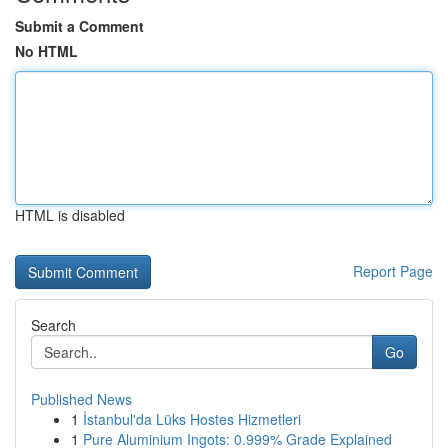
Submit a Comment
No HTML
HTML is disabled
Report Page
Search
Go
Published News
1
İstanbul'da Lüks Hostes Hizmetleri
1
Pure Aluminium Ingots: 0.999% Grade Explained