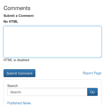
Comments
Submit a Comment
No HTML
HTML is disabled
Report Page
Search
Go
Published News