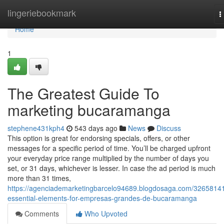
Home
lingeriebookmark
T
n
Home
1
The Greatest Guide To
marketing bucaramanga
stephene431kph4
543 days ago
News
Discuss
This option is great for endorsing specials, offers, or other
messages for a specific period of time. You’ll be charged upfront
your everyday price range multiplied by the number of days you
set, or 31 days, whichever is lesser. In case the ad period is much
more than 31 times,
https://agenciademarketingbarcelo94689.blogdosaga.com/32658141
essential-elements-for-empresas-grandes-de-bucaramanga
Comments
Who Upvoted