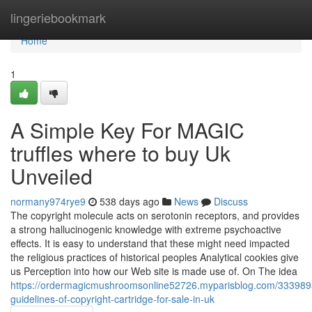
Home
lingeriebookmark
Home
1
A Simple Key For MAGIC
truffles where to buy Uk
Unveiled
normany974rye9
538 days ago
News
Discuss
The copyright molecule acts on serotonin receptors, and provides
a strong hallucinogenic knowledge with extreme psychoactive
effects. It is easy to understand that these might need impacted
the religious practices of historical peoples Analytical cookies give
us Perception into how our Web site is made use of. On The idea
https://ordermagicmushroomsonline52726.myparisblog.com/333989
guidelines-of-copyright-cartridge-for-sale-in-uk