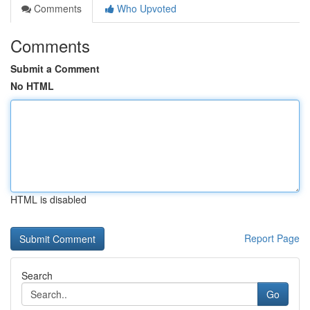
Comments
Who Upvoted
Comments
Submit a Comment
No HTML
HTML is disabled
Report Page
Search
Go