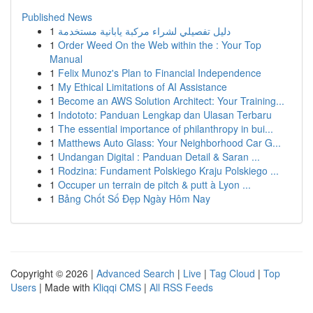
Published News
1
دليل تفصيلي لشراء مركبة يابانية مستخدمة
1
Order Weed On the Web within the : Your Top
Manual
1
Felix Munoz's Plan to Financial Independence
1
My Ethical Limitations of AI Assistance
1
Become an AWS Solution Architect: Your Training...
1
Indototo: Panduan Lengkap dan Ulasan Terbaru
1
The essential importance of philanthropy in bui...
1
Matthews Auto Glass: Your Neighborhood Car G...
1
Undangan Digital : Panduan Detail & Saran ...
1
Rodzina: Fundament Polskiego Kraju Polskiego ...
1
Occuper un terrain de pitch & putt à Lyon ...
1
Bảng Chốt Số Đẹp Ngày Hôm Nay
Copyright © 2026 |
Advanced Search
|
Live
|
Tag Cloud
|
Top
Users
| Made with
Kliqqi CMS
|
All RSS Feeds