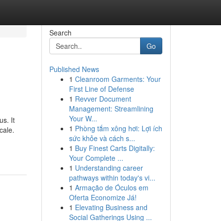
Search
Go
Published News
1
Cleanroom Garments: Your
First Line of Defense
1
Revver Document
Management: Streamlining
Your W...
s. It
1
Phòng tắm xông hơi: Lợi ích
cale.
sức khỏe và cách s...
1
Buy Finest Carts Digitally:
Your Complete ...
1
Understanding career
pathways within today's vi...
1
Armação de Óculos em
Oferta Economize Já!
1
Elevating Business and
Social Gatherings Using ...