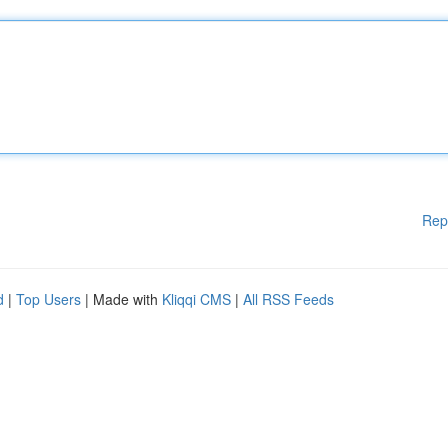
Rep
d
|
Top Users
| Made with
Kliqqi CMS
|
All RSS Feeds