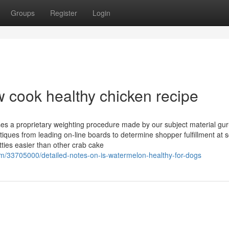
Groups
Register
Login
 cook healthy chicken recipe
s a proprietary weighting procedure made by our subject material guru
iques from leading on-line boards to determine shopper fulfillment at s
ties easier than other crab cake
/33705000/detailed-notes-on-is-watermelon-healthy-for-dogs