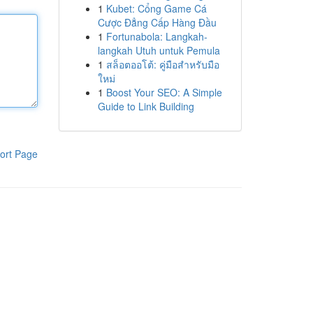
1
Kubet: Cổng Game Cá
Cược Đẳng Cấp Hàng Đầu
1
Fortunabola: Langkah-
langkah Utuh untuk Pemula
1
สล็อตออโต้: คู่มือสำหรับมือ
ใหม่
1
Boost Your SEO: A Simple
Guide to Link Building
ort Page