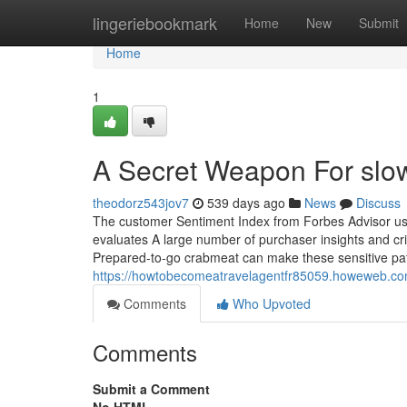
Home
lingeriebookmark
Home
New
Submit
Home
1
A Secret Weapon For slow
theodorz543jov7
539 days ago
News
Discuss
The customer Sentiment Index from Forbes Advisor use
evaluates A large number of purchaser insights and crit
Prepared-to-go crabmeat can make these sensitive pat
https://howtobecomeatravelagentfr85059.howeweb.com
Comments
Who Upvoted
Comments
Submit a Comment