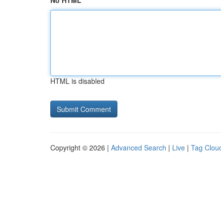
No HTML
HTML is disabled
Copyright © 2026 |
Advanced Search
|
Live
|
Tag Clou