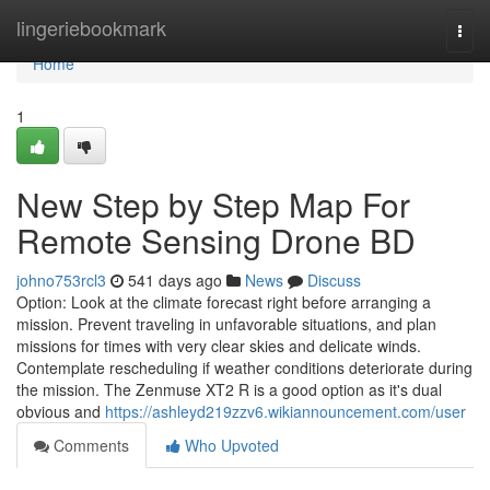
Home
lingeriebookmark
Togg
navi
Home
1
New Step by Step Map For
Remote Sensing Drone BD
johno753rcl3
541 days ago
News
Discuss
Option: Look at the climate forecast right before arranging a
mission. Prevent traveling in unfavorable situations, and plan
missions for times with very clear skies and delicate winds.
Contemplate rescheduling if weather conditions deteriorate during
the mission. The Zenmuse XT2 R is a good option as it's dual
obvious and
https://ashleyd219zzv6.wikiannouncement.com/user
Comments
Who Upvoted