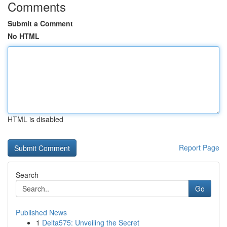
Comments
Submit a Comment
No HTML
HTML is disabled
Report Page
Search
Go
Published News
1
Delta575: Unveiling the Secret