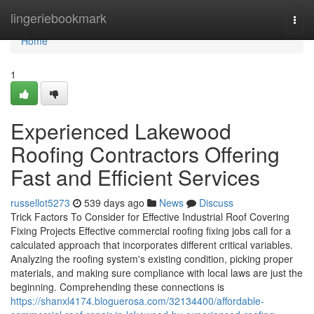
Home
lingeriebookmark
Togg
navi
Home
1
Experienced Lakewood
Roofing Contractors Offering
Fast and Efficient Services
russellot5273
539 days ago
News
Discuss
Trick Factors To Consider for Effective Industrial Roof Covering
Fixing Projects Effective commercial roofing fixing jobs call for a
calculated approach that incorporates different critical variables.
Analyzing the roofing system's existing condition, picking proper
materials, and making sure compliance with local laws are just the
beginning. Comprehending these connections is
https://shanxl4174.bloguerosa.com/32134400/affordable-