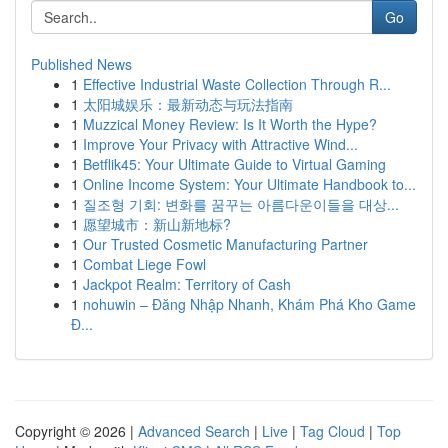
Go
Published News
1
Effective Industrial Waste Collection Through R...
1
太阳城娱乐：最新动态与玩法指南
1
Muzzical Money Review: Is It Worth the Hype?
1
Improve Your Privacy with Attractive Wind...
1
Betflik45: Your Ultimate Guide to Virtual Gaming
1
Online Income System: Your Ultimate Handbook to...
1
질조형 기회: 변화를 꿈꾸는 아름다운이들을 대상...
1
愿望城市：新山新地标?
1
Our Trusted Cosmetic Manufacturing Partner
1
Combat Liege Fowl
1
Jackpot Realm: Territory of Cash
1
nohuwin – Đăng Nhập Nhanh, Khám Phá Kho Game
Đ...
Copyright © 2026 |
Advanced Search
|
Live
|
Tag Cloud
|
Top