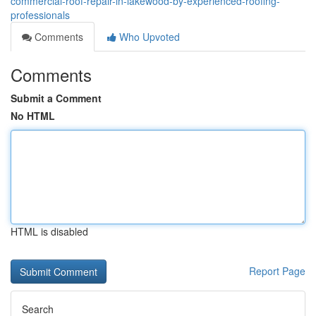
commercial-roof-repair-in-lakewood-by-experienced-roofing-
professionals
Comments
Who Upvoted
Comments
Submit a Comment
No HTML
HTML is disabled
Report Page
Search