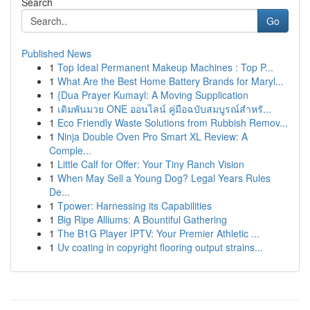
Search
Go
Published News
1
Top Ideal Permanent Makeup Machines : Top P...
1
What Are the Best Home Battery Brands for Maryl...
1
{Dua Prayer Kumayl: A Moving Supplication
1
เดิมพันมวย ONE ออนไลน์ คู่มือฉบับสมบูรณ์สำหรั...
1
Eco Friendly Waste Solutions from Rubbish Remov...
1
Ninja Double Oven Pro Smart XL Review: A
Comple...
1
Little Calf for Offer: Your Tiny Ranch Vision
1
When May Sell a Young Dog? Legal Years Rules
De...
1
Tpower: Harnessing its Capabilities
1
Big Ripe Alliums: A Bountiful Gathering
1
The B1G Player IPTV: Your Premier Athletic ...
1
Uv coating in copyright flooring output strains...