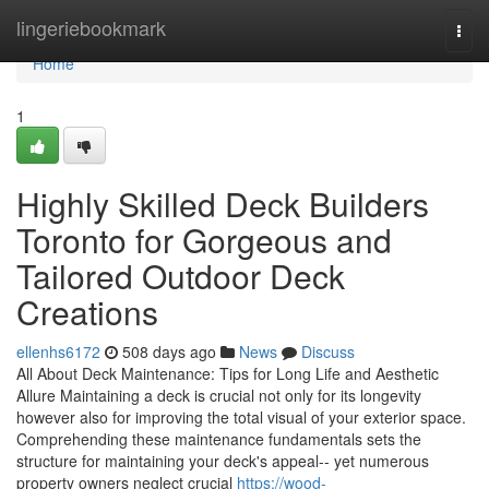
Home
lingeriebookmark
Togg
navi
Home
1
Highly Skilled Deck Builders
Toronto for Gorgeous and
Tailored Outdoor Deck
Creations
ellenhs6172
508 days ago
News
Discuss
All About Deck Maintenance: Tips for Long Life and Aesthetic
Allure Maintaining a deck is crucial not only for its longevity
however also for improving the total visual of your exterior space.
Comprehending these maintenance fundamentals sets the
structure for maintaining your deck's appeal-- yet numerous
property owners neglect crucial
https://wood-