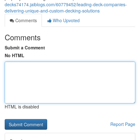
decks74174.jaiblogs.com/60779452/leading-deck-companies-
delivering-unique-and-custom-decking-solutions
Comments
Who Upvoted
Comments
Submit a Comment
No HTML
HTML is disabled
Report Page