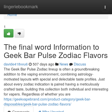
Home
lingeriebookmark
Togg
navi
Home
1
The final word Information to
Geek Bar Pulse Zodiac Flavors
davide418vvu6
507 days ago
News
Discuss
The Geek Bar Pulse Zodiac lineup is often a groundbreaking
addition to the vaping environment, combining astrology-
motivated layouts with special and delectable taste profiles. Just
about every zodiac indication is paired having a meticulously
crafted taste, building this collection both individual and interesting
for vapers. Regardless of whether you are
https://geekvapebrand.com/product-category/geek-bar-
disposables/geek-bar-pulse-zodiac-flavors/
Comments
Who Upvoted