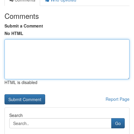
Comments
Submit a Comment
No HTML
HTML is disabled
Report Page
Search
Go