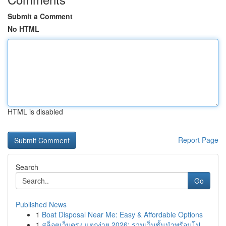
Submit a Comment
No HTML
HTML is disabled
Report Page
Search
Go
Published News
1
Boat Disposal Near Me: Easy & Affordable Options
1
สล็อตเว็บตรง แตกง่าย 2026: รวมเว็บชั้นนำพร้อมโป...