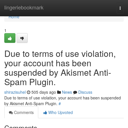
Home
lingeriebookmark
Togg
navi
Home
1
Due to terms of use violation,
your account has been
suspended by Akismet Anti-
Spam Plugin.
shirazisuhel
505 days ago
News
Discuss
Due to terms of use violation, your account has been suspended
by Akismet Anti-Spam Plugin.
#
Comments
Who Upvoted
Comments