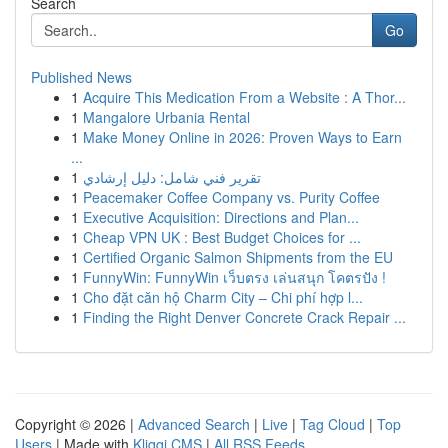
Search
Go
Published News
1
Acquire This Medication From a Website : A Thor...
1
Mangalore Urbania Rental
1
Make Money Online in 2026: Proven Ways to Earn
...
1
تقرير فني شامل: دليل إرشادي
1
Peacemaker Coffee Company vs. Purity Coffee
1
Executive Acquisition: Directions and Plan...
1
Cheap VPN UK : Best Budget Choices for ...
1
Certified Organic Salmon Shipments from the EU
1
FunnyWin: FunnyWin เว็บตรง เล่นสนุก โคตรปัง !
1
Cho đặt căn hộ Charm City – Chi phí hợp l...
1
Finding the Right Denver Concrete Crack Repair ...
Copyright © 2026 |
Advanced Search
|
Live
|
Tag Cloud
|
Top
Users
| Made with
Kliqqi CMS
|
All RSS Feeds