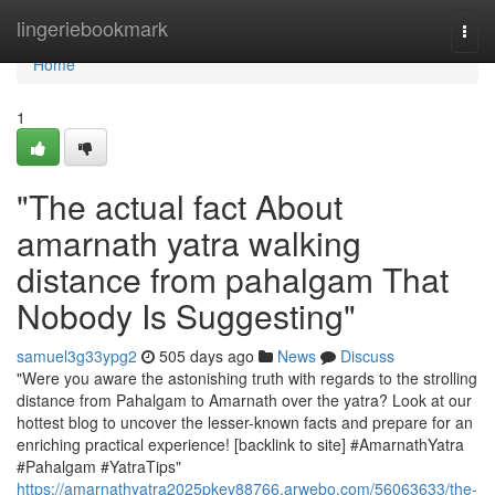
Home
lingeriebookmark
Togg
navi
Home
1
"The actual fact About
amarnath yatra walking
distance from pahalgam That
Nobody Is Suggesting"
samuel3g33ypg2
505 days ago
News
Discuss
"Were you aware the astonishing truth with regards to the strolling
distance from Pahalgam to Amarnath over the yatra? Look at our
hottest blog to uncover the lesser-known facts and prepare for an
enriching practical experience! [backlink to site] #AmarnathYatra
#Pahalgam #YatraTips"
https://amarnathyatra2025pkev88766.arwebo.com/56063633/the-