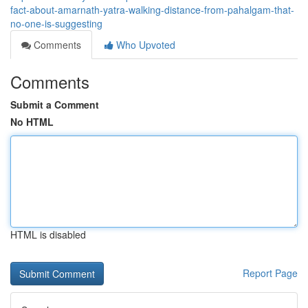
fact-about-amarnath-yatra-walking-distance-from-pahalgam-that-
no-one-is-suggesting
Comments
Who Upvoted
Comments
Submit a Comment
No HTML
HTML is disabled
Report Page