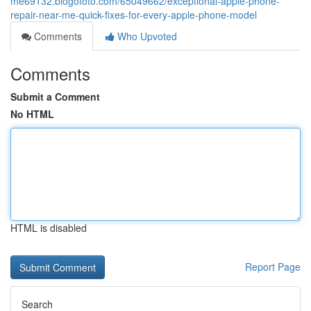
me69132.blogofoto.com/65049662/exceptional-apple-phone-
repair-near-me-quick-fixes-for-every-apple-phone-model
Comments
Who Upvoted
Comments
Submit a Comment
No HTML
HTML is disabled
Report Page
Search