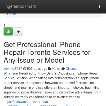
Home
lingeriebookmark
Togg
navi
Home
1
Get Professional iPhone
Repair Toronto Services for
Any Issue or Model
kevinvz8517
505 days ago
News
Discuss
What You Required to Know Before Choosing an Iphone Repair
Service Solution When taking into consideration an apple iphone
repair service, the option in between authorized facilities, local
shops, and mail-in choices offers an important choice. Each kind
supplies possible disadvantages and distinctive advantages, from
service warranty conservation to cost-effectiveness.
https://dishwasher-repair-near-