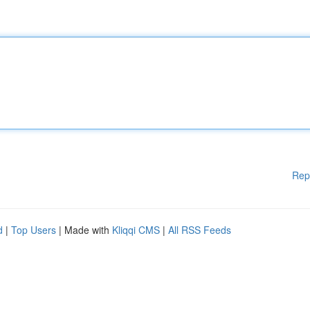
Rep
d
|
Top Users
| Made with
Kliqqi CMS
|
All RSS Feeds