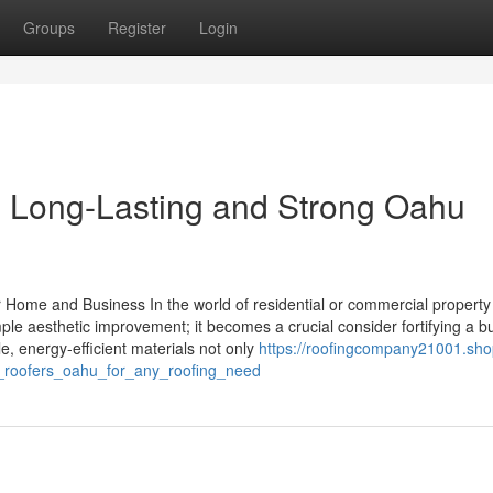
Groups
Register
Login
 Long-Lasting and Strong Oahu
ur Home and Business In the world of residential or commercial property
ple aesthetic improvement; it becomes a crucial consider fortifying a bu
le, energy-efficient materials not only
https://roofingcompany21001.sho
n_roofers_oahu_for_any_roofing_need