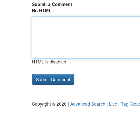
Submit a Comment
No HTML
HTML is disabled
Copyright © 2026 |
Advanced Search
|
Live
|
Tag Clou