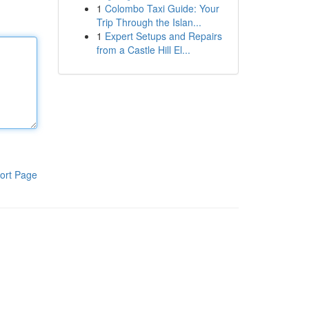
1
Colombo Taxi Guide: Your
Trip Through the Islan...
1
Expert Setups and Repairs
from a Castle Hill El...
ort Page