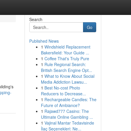
Search
Go
Published News
1
Windshield Replacement
Bakersfield: Your Guide ...
1
Coffee That's Truly Pure
1
Rule Regional Search:
British Search Engine Opt...
1
What to Know About Social
Media Addiction Lawsu...
ilding's
1
Best No-cost Photo
pping-
Reducers to Decrease...
1
Rechargeable Candles: The
Future of Ambiance?
1
Rajawd777 Casino: The
Ultimate Online Gambling ...
1
Vajinal Mantar Tedavisinde
İlaç Seçenekleri: Ne...