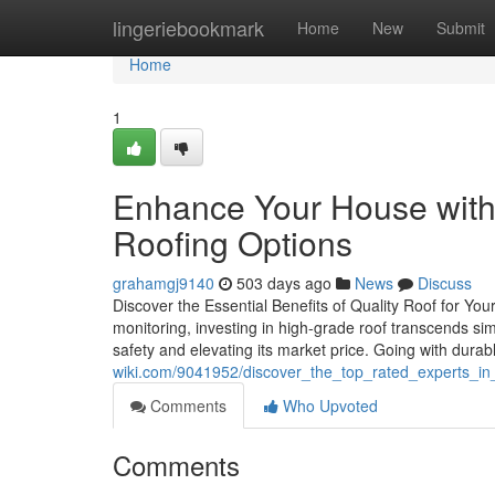
Home
lingeriebookmark
Home
New
Submit
Home
1
Enhance Your House with
Roofing Options
grahamgj9140
503 days ago
News
Discuss
Discover the Essential Benefits of Quality Roof for Yo
monitoring, investing in high-grade roof transcends sim
safety and elevating its market price. Going with durab
wiki.com/9041952/discover_the_top_rated_experts_i
Comments
Who Upvoted
Comments