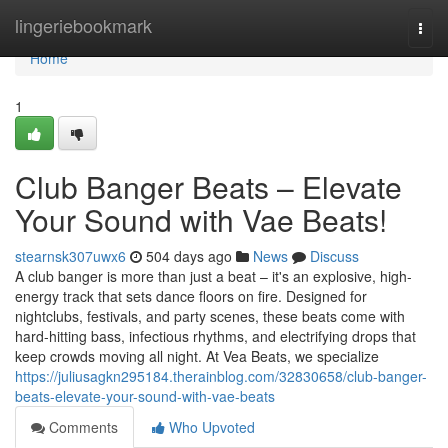
Home
lingeriebookmark
Togg
navi
Home
1
Club Banger Beats – Elevate
Your Sound with Vae Beats!
stearnsk307uwx6
504 days ago
News
Discuss
A club banger is more than just a beat – it's an explosive, high-
energy track that sets dance floors on fire. Designed for
nightclubs, festivals, and party scenes, these beats come with
hard-hitting bass, infectious rhythms, and electrifying drops that
keep crowds moving all night. At Vea Beats, we specialize
https://juliusagkn295184.therainblog.com/32830658/club-banger-
beats-elevate-your-sound-with-vae-beats
Comments
Who Upvoted