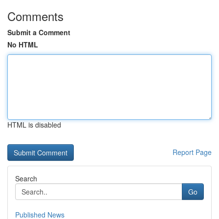
Comments
Submit a Comment
No HTML
HTML is disabled
Report Page
Search
Go
Published News