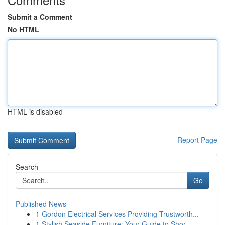
Submit a Comment
No HTML
HTML is disabled
Report Page
Search
Go
Published News
1
Gordon Electrical Services Providing Trustworth...
1
Stylish Seaside Furniture: Your Guide to Shor...