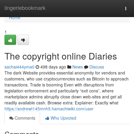
Home
lingeriebookmark
Togg
navi
Home
1
The copyright online Diaries
sachai444yma0
498 days ago
News
Discuss
The dark Website provides essential anonymity for vendors and
customers, who use cryptocurrencies such as Bitcoin to approach
transactions. Trade is booming Even with disruptions from
legislation enforcement and particularly “exit cons”, where
marketplace admins abruptly close down web-sites and get all
readily available cash. Browse extra: Explainer: Exactly what
https://andrewt145mnh5.hamachiwiki.com/user
Comments
Who Upvoted
Comments