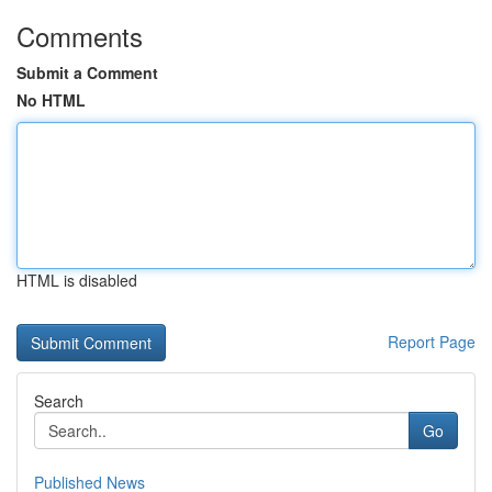
Comments
Submit a Comment
No HTML
HTML is disabled
Report Page
Search
Go
Published News