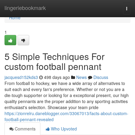
Home
lingeriebookmark
Togg
navi
Home
1
5 Simple Techniques For
custom football pennant
jacquesd152kds3
498 days ago
News
Discuss
From football to hockey, we have a wide array of alternatives to
suit each and every fan's preference. Whether or not you are a
die-tough supporter or looking for a exceptional present, our high
quality pennants are the proper addition to any sporting activities
enthusiast's selection. Showcase your team pride
https://zionrelru.daneblogger.com/33067013/facts-about-custom-
football-pennant-revealed
Comments
Who Upvoted