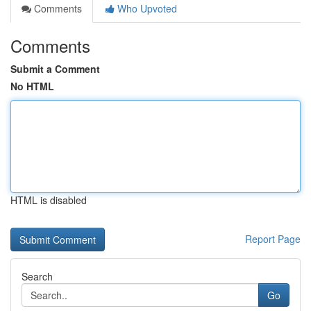
Comments
Who Upvoted
Comments
Submit a Comment
No HTML
HTML is disabled
Report Page
Search
Go