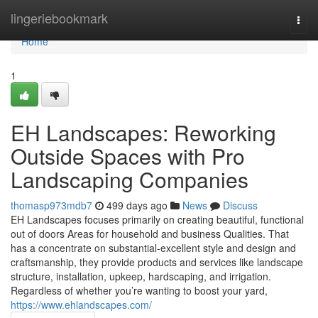
Home
lingeriebookmark
Togg
navi
Home
1
EH Landscapes: Reworking
Outside Spaces with Pro
Landscaping Companies
thomasp973mdb7
499 days ago
News
Discuss
EH Landscapes focuses primarily on creating beautiful, functional
out of doors Areas for household and business Qualities. That
has a concentrate on substantial-excellent style and design and
craftsmanship, they provide products and services like landscape
structure, installation, upkeep, hardscaping, and irrigation.
Regardless of whether you’re wanting to boost your yard,
https://www.ehlandscapes.com/