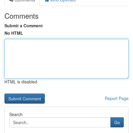
Comments
Submit a Comment
No HTML
HTML is disabled
Report Page
Search
Go