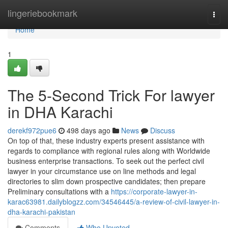
Home
lingeriebookmark
Togg
navi
Home
1
The 5-Second Trick For lawyer
in DHA Karachi
derekf972pue6
498 days ago
News
Discuss
On top of that, these industry experts present assistance with
regards to compliance with regional rules along with Worldwide
business enterprise transactions. To seek out the perfect civil
lawyer in your circumstance use on line methods and legal
directories to slim down prospective candidates; then prepare
Preliminary consultations with a
https://corporate-lawyer-in-
karac63981.dailyblogzz.com/34546445/a-review-of-civil-lawyer-in-
dha-karachi-pakistan
Comments
Who Upvoted