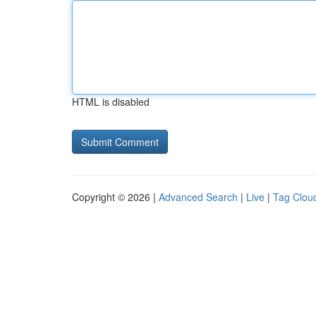
HTML is disabled
Copyright © 2026 |
Advanced Search
|
Live
|
Tag Clou