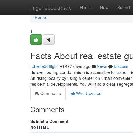
Home
lingeriebookmark
Home
New
Submit
Home
1
Facts About real estate 
roberte566lgb1
497 days ago
News
Discuss
Builder flooring condominium is accessible for sale. It 
An rising locality by using a center on urban convenie
residential developments. You will find a clear segrega
Comments
Who Upvoted
Comments
Submit a Comment
No HTML