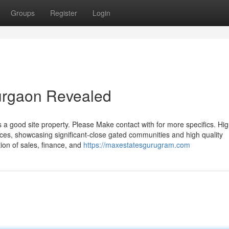
Groups
Register
Login
gurgaon Revealed
is a good site property. Please Make contact with for more specifics. Hig
nces, showcasing significant-close gated communities and high quality
tion of sales, finance, and
https://maxestatesgurugram.com