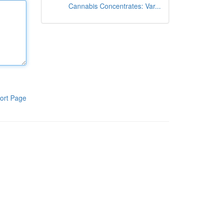
Cannabis Concentrates: Var...
ort Page