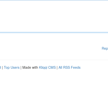
Rep
d
|
Top Users
| Made with
Kliqqi CMS
|
All RSS Feeds