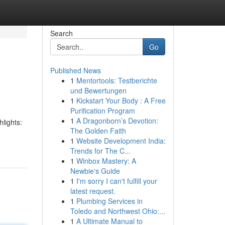
Search
Go
Published News
1
Mentortools: Testberichte
und Bewertungen
1
Kickstart Your Body : A Free
Purification Program
1
A Dragonborn’s Devotion:
hlights:
The Golden Faith
1
Website Development India:
Trends for The C...
1
Winbox Mastery: A
Newbie's Guide
1
I'm sorry I can't fulfill your
latest request.
1
Plumbing Services in
Toledo and Northwest Ohio:...
1
A Ultimate Manual to