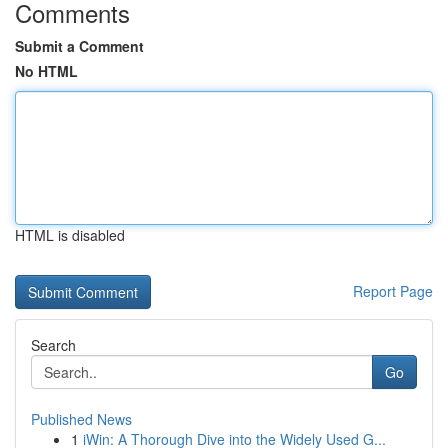
Comments
Submit a Comment
No HTML
HTML is disabled
Report Page
Search
Go
Published News
1
iWin: A Thorough Dive into the Widely Used G...