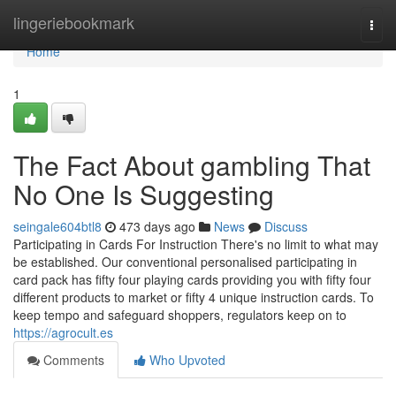
Home
lingeriebookmark
Togg
navi
Home
1
The Fact About gambling That
No One Is Suggesting
seingale604btl8
473 days ago
News
Discuss
Participating in Cards For Instruction There's no limit to what may
be established. Our conventional personalised participating in
card pack has fifty four playing cards providing you with fifty four
different products to market or fifty 4 unique instruction cards. To
keep tempo and safeguard shoppers, regulators keep on to
https://agrocult.es
Comments
Who Upvoted