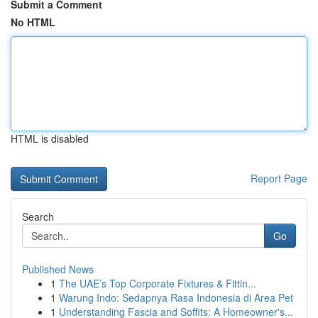
Submit a Comment
No HTML
HTML is disabled
Report Page
Search
Go
Published News
1
The UAE’s Top Corporate Fixtures & Fittin...
1
Warung Indo: Sedapnya Rasa Indonesia di Area Pet
1
Understanding Fascia and Soffits: A Homeowner's...