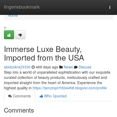
Home
lingeriebookmark
Togg
navi
Home
1
Immerse Luxe Beauty,
Imported from the USA
abelcokr423330
469 days ago
News
Discuss
Step into a world of unparalleled sophistication with our exquisite
curated collection of beauty products, meticulously crafted and
imported straight from the heart of America. Experience the
highest quality in
https://tamzinprrh504458.blogvivi.com/profile
Comments
Who Upvoted
Comments