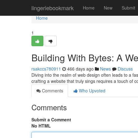
Home
lingeriebookmark
Home
New
Submit
Home
1
Building With Bytes: A We
rsakccs780911
466 days ago
News
Discuss
Diving into the realm of web design often leads to a f
crafting a website that truly sings requires a touch of 
Comments
Who Upvoted
Comments
Submit a Comment
No HTML