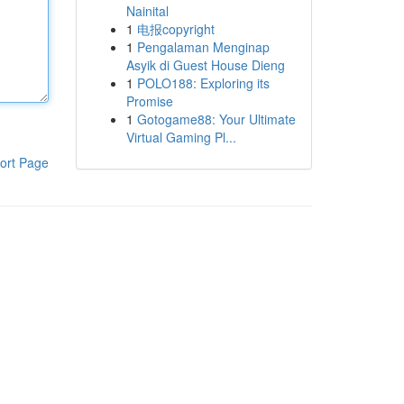
Nainital
1
电报copyright
1
Pengalaman Menginap
Asyik di Guest House Dieng
1
POLO188: Exploring its
Promise
1
Gotogame88: Your Ultimate
Virtual Gaming Pl...
ort Page