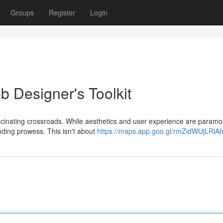
Groups
Register
Login
b Designer's Toolkit
ascinating crossroads. While aesthetics and user experience are paramo
coding prowess. This isn't about
https://maps.app.goo.gl/rmZidWUjLRiA