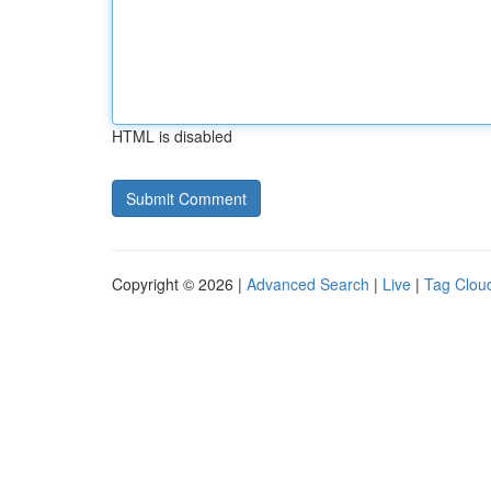
HTML is disabled
Copyright © 2026 |
Advanced Search
|
Live
|
Tag Clou