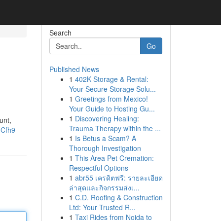
Search
Go
Published News
1
402K Storage & Rental:
Your Secure Storage Solu...
1
Greetings from Mexico!
Your Guide to Hosting Gu...
1
Discovering Healing:
unt,
Trauma Therapy within the ...
hCfh9
1
Is Betus a Scam? A
Thorough Investigation
1
This Area Pet Cremation:
Respectful Options
1
abr55 เครดิตฟรี: รายละเอียด
ล่าสุดและกิจกรรมส่งเ...
1
C.D. Roofing & Construction
Ltd: Your Trusted R...
1
Taxi Rides from Noida to