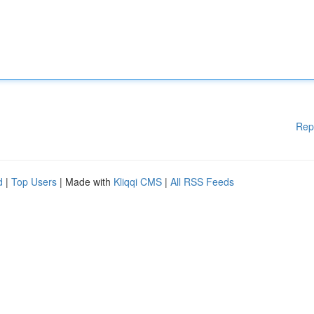
Rep
d
|
Top Users
| Made with
Kliqqi CMS
|
All RSS Feeds