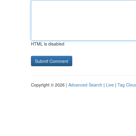
HTML is disabled
Copyright © 2026 |
Advanced Search
|
Live
|
Tag Clou