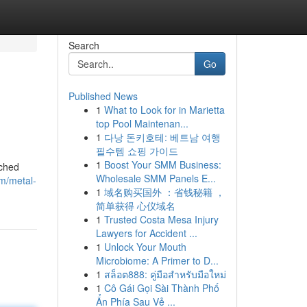
Search
Go
Published News
1
What to Look for in Marietta
top Pool Maintenan...
1
다낭 돈키호테: 베트남 여행
필수템 쇼핑 가이드
1
Boost Your SMM Business:
tched
Wholesale SMM Panels E...
m/metal-
1
域名购买国外 ：省钱秘籍 ，
简单获得 心仪域名
1
Trusted Costa Mesa Injury
Lawyers for Accident ...
1
Unlock Your Mouth
Microbiome: A Primer to D...
1
สล็อต888: คู่มือสำหรับมือใหม่
1
Cô Gái Gọi Sài Thành Phố
Ẩn Phía Sau Vẻ ...