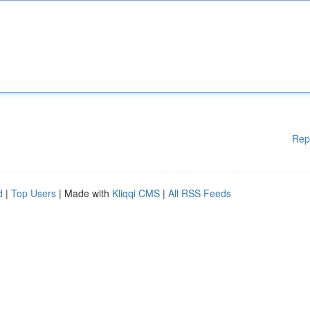
Rep
d
|
Top Users
| Made with
Kliqqi CMS
|
All RSS Feeds