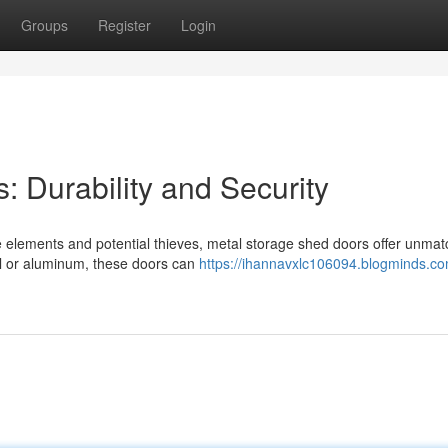
Groups
Register
Login
 Durability and Security
 elements and potential thieves, metal storage shed doors offer unma
eel or aluminum, these doors can
https://ihannavxlc106094.blogminds.co