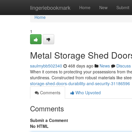
Home
lingeriebookmark
Home
New
Submit
Home
1
Metal Storage Shed Doors:
saulmybb502340
468 days ago
News
Discuss
When it comes to protecting your possessions from the
sturdiness. Constructed from robust materials like st
storage-shed-doors-durability-and-security-31186596
Comments
Who Upvoted
Comments
Submit a Comment
No HTML