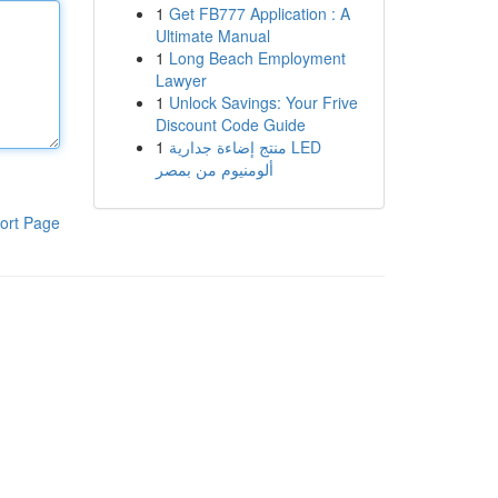
1
Get FB777 Application : A
Ultimate Manual
1
Long Beach Employment
Lawyer
1
Unlock Savings: Your Frive
Discount Code Guide
1
منتج إضاءة جدارية LED
ألومنيوم من بمصر
ort Page