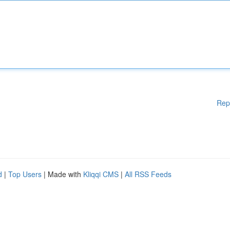
Rep
d
|
Top Users
| Made with
Kliqqi CMS
|
All RSS Feeds