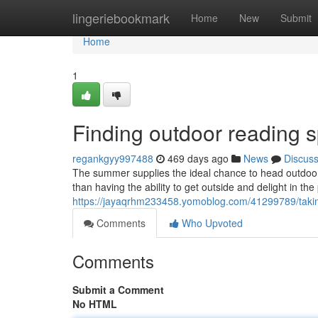
Home
lingeriebookmark
Home
New
Submit
Home
1
Finding outdoor reading 
regankgyy997488
469 days ago
News
Discus
The summer supplies the ideal chance to head outdoor
than having the ability to get outside and delight in t
https://jayaqrhm233458.yomoblog.com/41299789/takin
Comments
Who Upvoted
Comments
Submit a Comment
No HTML