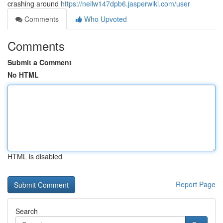
crashing around
https://neilw147dpb6.jasperwiki.com/user
Comments
Who Upvoted
Comments
Submit a Comment
No HTML
HTML is disabled
Report Page
Search