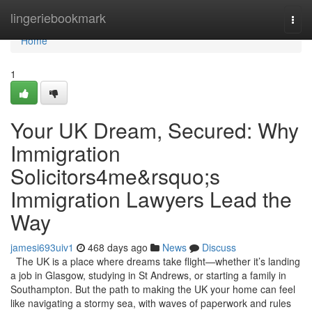
Home
lingeriebookmark
Togg
navi
Home
1
Your UK Dream, Secured: Why
Immigration
Solicitors4me&rsquo;s
Immigration Lawyers Lead the
Way
jamesi693uiv1
468 days ago
News
Discuss
The UK is a place where dreams take flight—whether it’s landing
a job in Glasgow, studying in St Andrews, or starting a family in
Southampton. But the path to making the UK your home can feel
like navigating a stormy sea, with waves of paperwork and rules