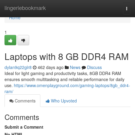
Home
lingeriebookmark
Togg
navi
Home
1
Laptops with 8 GB DDR4 RAM
dylan9q22glr8
462 days ago
News
Discuss
Ideal for light gaming and productivity tasks, 8GB DDR4 RAM
ensures smooth multitasking and reliable performance for daily
use.
https://www.omenplayground.com/gaming-laptops/8gb_ddr4-
ram/
Comments
Who Upvoted
Comments
Submit a Comment
No HTML