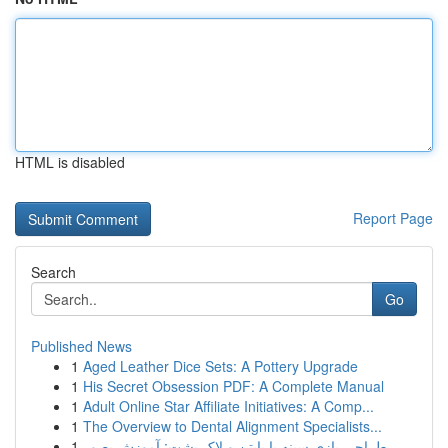
HTML is disabled
Report Page
Search
Go
Published News
1
Aged Leather Dice Sets: A Pottery Upgrade
1
His Secret Obsession PDF: A Complete Manual
1
Adult Online Star Affiliate Initiatives: A Comp...
1
The Overview to Dental Alignment Specialists...
1
طراحی بازی سینه با پایتن و لاک پشت: آموزش بصور...