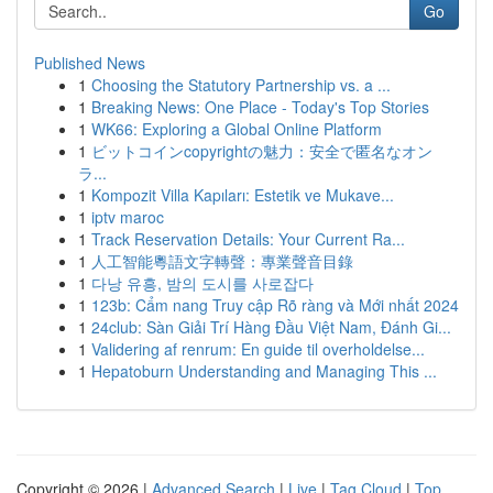
Go
Published News
1
Choosing the Statutory Partnership vs. a ...
1
Breaking News: One Place - Today's Top Stories
1
WK66: Exploring a Global Online Platform
1
ビットコインcopyrightの魅力：安全で匿名なオン
ラ...
1
Kompozit Villa Kapıları: Estetik ve Mukave...
1
iptv maroc
1
Track Reservation Details: Your Current Ra...
1
人工智能粵語文字轉聲：專業聲音目錄
1
다낭 유흥, 밤의 도시를 사로잡다
1
123b: Cẩm nang Truy cập Rõ ràng và Mới nhất 2024
1
24club: Sàn Giải Trí Hàng Đầu Việt Nam, Đánh Gi...
1
Validering af renrum: En guide til overholdelse...
1
Hepatoburn Understanding and Managing This ...
Copyright © 2026 |
Advanced Search
|
Live
|
Tag Cloud
|
Top