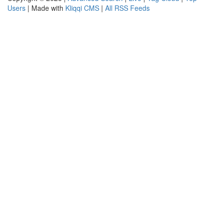
Users
| Made with
Kliqqi CMS
|
All RSS Feeds