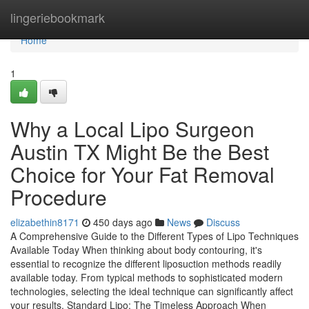
Home
lingeriebookmark
Home
1
Why a Local Lipo Surgeon
Austin TX Might Be the Best
Choice for Your Fat Removal
Procedure
elizabethin8171
450 days ago
News
Discuss
A Comprehensive Guide to the Different Types of Lipo Techniques
Available Today When thinking about body contouring, it's
essential to recognize the different liposuction methods readily
available today. From typical methods to sophisticated modern
technologies, selecting the ideal technique can significantly affect
your results. Standard Lipo: The Timeless Approach When