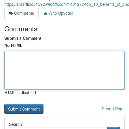
https://smartlipo61592.wikififfi.com/1481277/top_10_benefits_of_c
Comments
Who Upvoted
Comments
Submit a Comment
No HTML
HTML is disabled
Report Page
Search