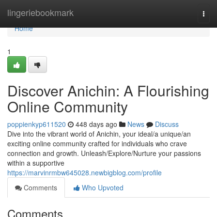
Home
lingeriebookmark
Togg
navi
Home
1
Discover Anichin: A Flourishing
Online Community
poppienkyp611520
448 days ago
News
Discuss
Dive into the vibrant world of Anichin, your ideal/a unique/an
exciting online community crafted for individuals who crave
connection and growth. Unleash/Explore/Nurture your passions
within a supportive
https://marvinrmbw645028.newbigblog.com/profile
Comments
Who Upvoted
Comments