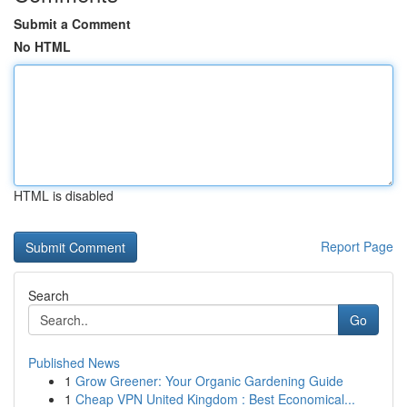
Submit a Comment
No HTML
HTML is disabled
Report Page
Search
Go
Published News
1
Grow Greener: Your Organic Gardening Guide
1
Cheap VPN United Kingdom : Best Economical...