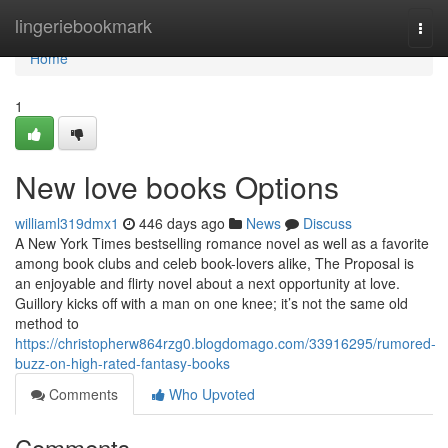
Home
lingeriebookmark
Togg
navi
Home
1
New love books Options
williaml319dmx1
446 days ago
News
Discuss
A New York Times bestselling romance novel as well as a favorite
among book clubs and celeb book-lovers alike, The Proposal is
an enjoyable and flirty novel about a next opportunity at love.
Guillory kicks off with a man on one knee; it’s not the same old
method to
https://christopherw864rzg0.blogdomago.com/33916295/rumored-
buzz-on-high-rated-fantasy-books
Comments
Who Upvoted
Comments