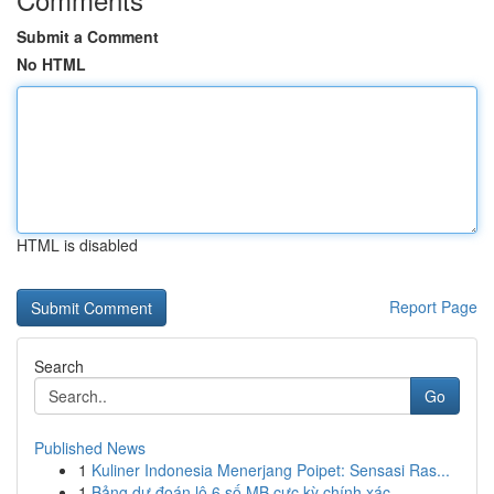
Submit a Comment
No HTML
HTML is disabled
Report Page
Search
Go
Published News
1
Kuliner Indonesia Menerjang Poipet: Sensasi Ras...
1
Bảng dự đoán lô 6 số MB cực kỳ chính xác