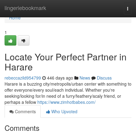
Home
lingeriebookmark
Togg
navi
Home
1
Locate Your Perfect Partner in
Harare
rebeccazild954799
446 days ago
News
Discuss
Harare is a buzzing city/metropolis/urban center with something to
offer everyone/every soul/each individual. Whether you're
seeking/looking for/in need of a furry/feathery/scaly friend, or
perhaps a fellow
https://www.zimhotbabes.com/
Comments
Who Upvoted
Comments