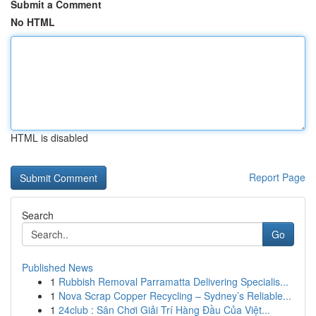
Submit a Comment
No HTML
HTML is disabled
Report Page
Search
Go
Published News
1
Rubbish Removal Parramatta Delivering Specialis...
1
Nova Scrap Copper Recycling – Sydney’s Reliable...
1
24club : Sân Chơi Giải Trí Hàng Đầu Của Việt...