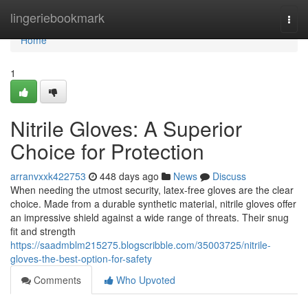
Home
lingeriebookmark
Togg
navi
Home
1
Nitrile Gloves: A Superior
Choice for Protection
arranvxxk422753
448 days ago
News
Discuss
When needing the utmost security, latex-free gloves are the clear
choice. Made from a durable synthetic material, nitrile gloves offer
an impressive shield against a wide range of threats. Their snug
fit and strength
https://saadmblm215275.blogscribble.com/35003725/nitrile-
gloves-the-best-option-for-safety
Comments
Who Upvoted