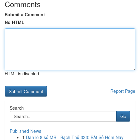
Comments
Submit a Comment
No HTML
HTML is disabled
Report Page
Search
Go
Published News
1
Dàn lô 8 số MB - Bạch Thủ 333: Bắt Số Hôm Nay