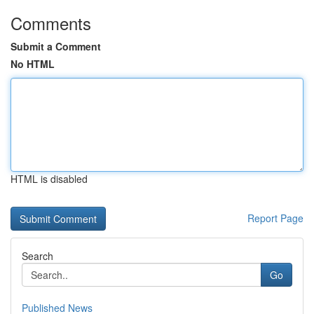
Comments
Submit a Comment
No HTML
HTML is disabled
Report Page
Search
Go
Published News