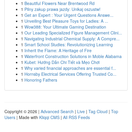
1
Beautiful Flowers Near Brentwood Rd
1
Pilny zakup prawa jazdy: Unikaj oszustw!
1
Get an Expert : Your Urgent Questions Answe...
1
Unveiling Best Pleasure Toys for Ladies: A ...
1
Wow388: Your Ultimate Gaming Destination
1
Our Leading Specialized Figure Management Clini...
1
Navigating Industrial Chemical Supply: A Compre...
1
Smart School Studies: Revolutionizing Learning
1
Inherit the Flame: A Heritage of Fire
1
Waterfront Construction Solutions in Moble Alabama
1
Kubet: Hướng Dẫn Chi Tiết và Mẹo Chơi
1
Why varied financial approaches are essential f...
1
Hornsby Electrical Services Offering Trusted Co...
1
Honoring Fathers
Copyright © 2026 |
Advanced Search
|
Live
|
Tag Cloud
|
Top
Users
| Made with
Kliqqi CMS
|
All RSS Feeds