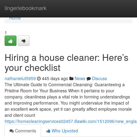
Home
lingeriebookmark
Home
1
Hiring a house cleaner: Here’s
your checklist
nathanielut5959
445 days ago
News
Discuss
The Ultimate Guide to Commercial Cleansing: Guaranteeing a
Pristine Room for Your Business When it pertains to your
company, cleanliness plays a vital role in forming understandings
and improving performance. You might undervalue the impact of
an excellent work space, yet it can greatly affect employee morale
and client count
https://homecleaningservices02457.illawiki.com/1512096/new_engl
Comments
Who Upvoted