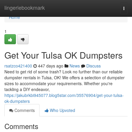
Home
lingeriebookmark
Togg
navi
Home
1
Get Your Tulsa OK Dumpsters
rsatzco421400
447 days ago
News
Discuss
Need to get rid of some trash? Look no further than our reliable
dumpster rentals in Tulsa, OK! We offers a selection of dumpster
sizes to accommodate your requirements. Whether you're
tackling a DIY endeavor,
https://jakubrkbi945077.blog5star.com/35576904/get-your-tulsa-
ok-dumpsters
Comments
Who Upvoted
Comments