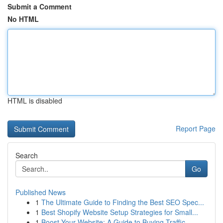
Submit a Comment
No HTML
HTML is disabled
Report Page
Search
Go
Published News
1
The Ultimate Guide to Finding the Best SEO Spec...
1
Best Shopify Website Setup Strategies for Small...
1
Boost Your Website: A Guide to Buying Traffic