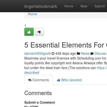
Home
lingeriebookmark
Home
New
Submit
Home
1
5 Essential Elements For
damienh936gxo8
438 days ago
News
Discuss
Maximise your travel finances with Scheduling.com for 
loyalty points like copyright and Asiana Airways offer 
but under the ideal train fare.|The solutions can
https:
described
Comments
Who Upvoted
Comments
Submit a Comment