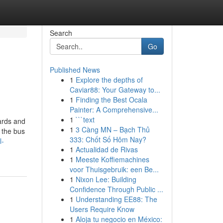
Search
Go
Published News
1
Explore the depths of
Caviar88: Your Gateway to...
1
Finding the Best Ocala
Painter: A Comprehensive...
1
```text
wards and
1
3 Càng MN – Bạch Thủ
n the bus
333: Chốt Số Hôm Nay?
l-
1
Actualidad de Rivas
1
Meeste Koffiemachines
voor Thuisgebruik: een Be...
1
Nixon Lee: Building
Confidence Through Public ...
1
Understanding EE88: The
Users Require Know
1
Aloja tu negocio en México: