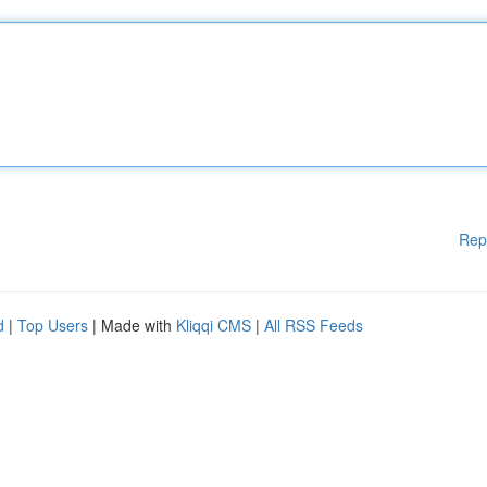
Rep
d
|
Top Users
| Made with
Kliqqi CMS
|
All RSS Feeds