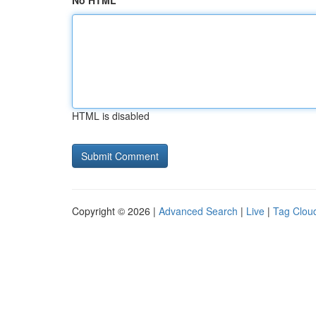
No HTML
HTML is disabled
Copyright © 2026 |
Advanced Search
|
Live
|
Tag Clou