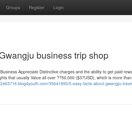
Groups
Register
Login
 Gwangju business trip shop
Business Appreciate Distinctive charges and the ability to get paid re
flights that usually Value all over ??50,000 ($37USD), which is more tha
//2463716.blog4youth.com/35641893/5-easy-facts-about-gwangju-trave