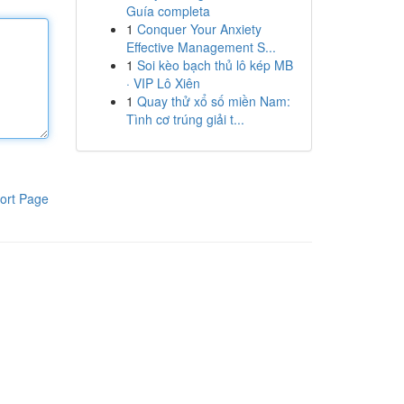
Guía completa
1
Conquer Your Anxiety
Effective Management S...
1
Soi kèo bạch thủ lô kép MB
· VIP Lô Xiên
1
Quay thử xổ số miền Nam:
Tình cơ trúng giải t...
ort Page