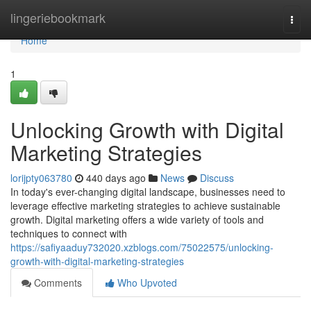
Home
lingeriebookmark
Togg
navi
Home
1
Unlocking Growth with Digital
Marketing Strategies
lorijpty063780
440 days ago
News
Discuss
In today's ever-changing digital landscape, businesses need to
leverage effective marketing strategies to achieve sustainable
growth. Digital marketing offers a wide variety of tools and
techniques to connect with
https://safiyaaduy732020.xzblogs.com/75022575/unlocking-
growth-with-digital-marketing-strategies
Comments
Who Upvoted