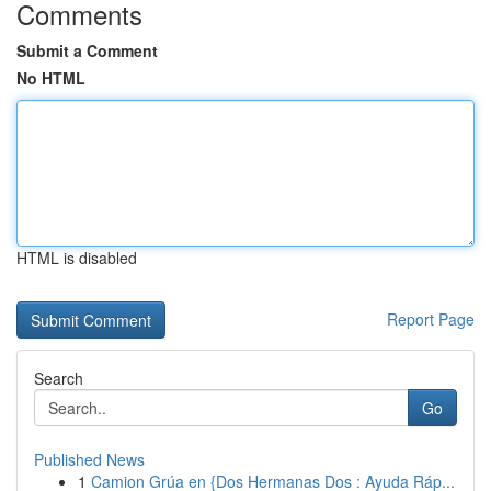
Comments
Submit a Comment
No HTML
HTML is disabled
Report Page
Search
Go
Published News
1
Camion Grúa en {Dos Hermanas Dos : Ayuda Ráp...