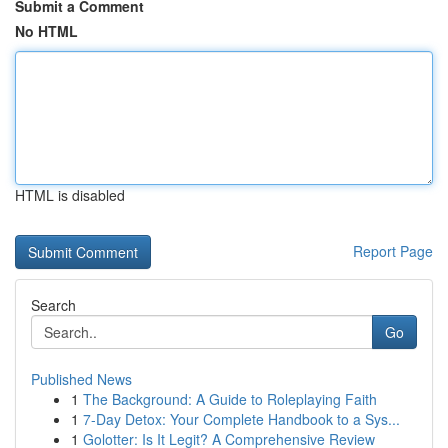
Submit a Comment
No HTML
HTML is disabled
Report Page
Search
Go
Published News
1
The Background: A Guide to Roleplaying Faith
1
7-Day Detox: Your Complete Handbook to a Sys...
1
Golotter: Is It Legit? A Comprehensive Review