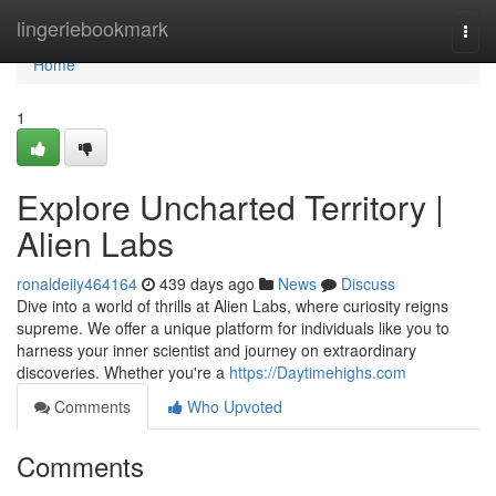
Home
lingeriebookmark
Togg
navi
Home
1
Explore Uncharted Territory |
Alien Labs
ronaldeiiy464164
439 days ago
News
Discuss
Dive into a world of thrills at Alien Labs, where curiosity reigns
supreme. We offer a unique platform for individuals like you to
harness your inner scientist and journey on extraordinary
discoveries. Whether you're a
https://Daytimehighs.com
Comments
Who Upvoted
Comments